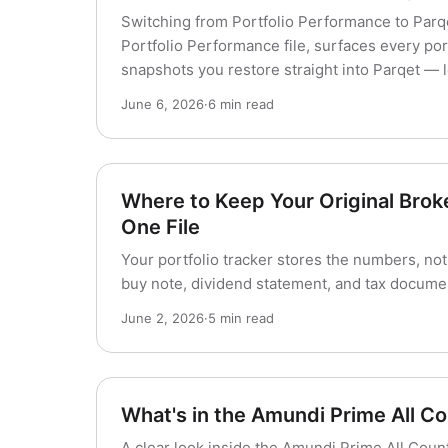
Switching from Portfolio Performance to Parq
Portfolio Performance file, surfaces every port
snapshots you restore straight into Parqet — 
June 6, 2026
·
6 min read
Where to Keep Your Original Brok
One File
Your portfolio tracker stores the numbers, not
buy note, dividend statement, and tax documen
June 2, 2026
·
5 min read
What's in the Amundi Prime All C
A clear look inside the Amundi Prime All Cou