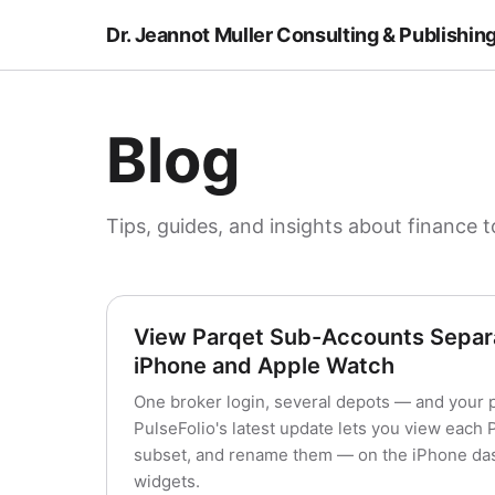
Dr. Jeannot Muller Consulting & Publishin
Blog
Tips, guides, and insights about finance t
View Parqet Sub-Accounts Separa
iPhone and Apple Watch
One broker login, several depots — and your 
PulseFolio's latest update lets you view each
subset, and rename them — on the iPhone das
widgets.