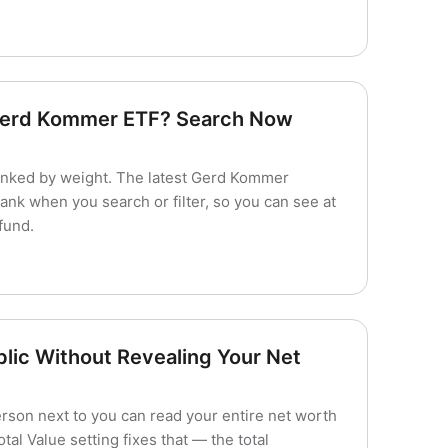
 Gerd Kommer ETF? Search Now
nked by weight. The latest Gerd Kommer
ank when you search or filter, so you can see at
fund.
blic Without Revealing Your Net
erson next to you can read your entire net worth
al Value setting fixes that — the total