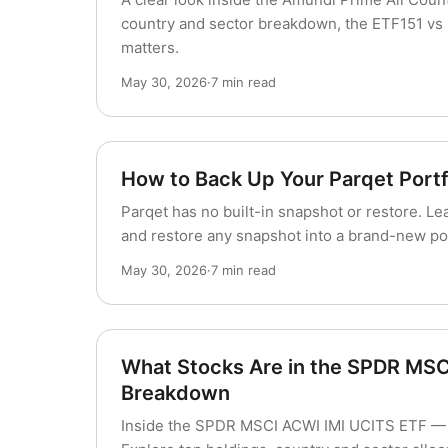
country and sector breakdown, the ETF151 vs 
matters.
May 30, 2026
·
7 min read
How to Back Up Your Parqet Portfo
Parqet has no built-in snapshot or restore. Le
and restore any snapshot into a brand-new port
May 30, 2026
·
7 min read
What Stocks Are in the SPDR MSC
Breakdown
Inside the SPDR MSCI ACWI IMI UCITS ETF — 4