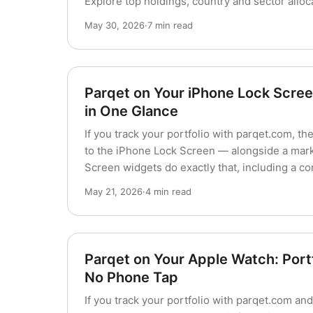
Explore top holdings, country and sector alloc
May 30, 2026
·
7 min read
Parqet on Your iPhone Lock Screen
in One Glance
If you track your portfolio with parqet.com, t
to the iPhone Lock Screen — alongside a mark
Screen widgets do exactly that, including a c
May 21, 2026
·
4 min read
Parqet on Your Apple Watch: Portf
No Phone Tap
If you track your portfolio with parqet.com a