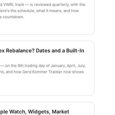
 VWRL track — is reviewed quarterly, with the
Here's the schedule, what it means, and how
ve countdown.
 Rebalance? Dates and a Built-In
on the 9th trading day of January, April, July,
eans, and how Gerd Kommer Tracker now shows
ple Watch, Widgets, Market