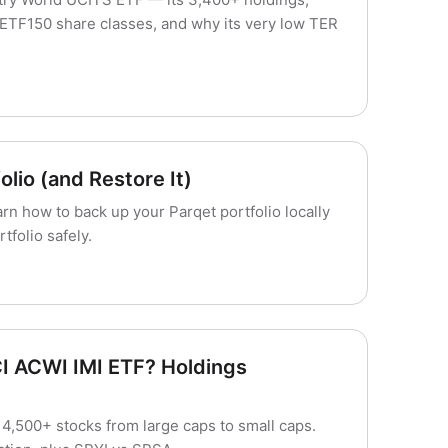
ETF150 share classes, and why its very low TER
lio (and Restore It)
arn how to back up your Parqet portfolio locally
folio safely.
I ACWI IMI ETF? Holdings
,500+ stocks from large caps to small caps.