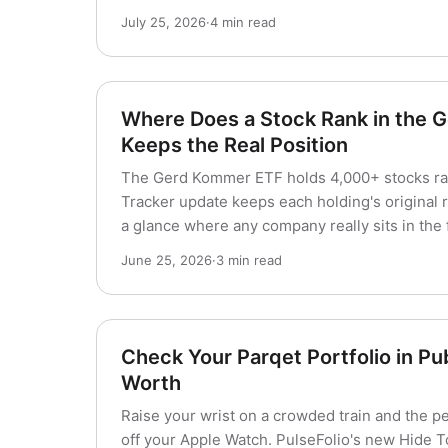
July 25, 2026
·
4 min read
Where Does a Stock Rank in the
Keeps the Real Position
The Gerd Kommer ETF holds 4,000+ stocks ra
Tracker update keeps each holding's original r
a glance where any company really sits in the 
June 25, 2026
·
3 min read
Check Your Parqet Portfolio in Pu
Worth
Raise your wrist on a crowded train and the p
off your Apple Watch. PulseFolio's new Hide Tot