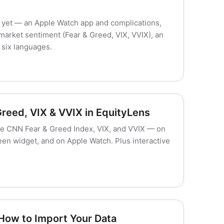
yet — an Apple Watch app and complications,
rket sentiment (Fear & Greed, VIX, VVIX), an
six languages.
Greed, VIX & VVIX in EquityLens
e CNN Fear & Greed Index, VIX, and VVIX — on
en widget, and on Apple Watch. Plus interactive
 How to Import Your Data