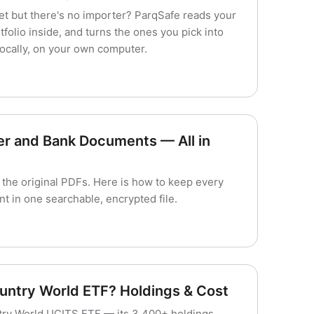
et but there's no importer? ParqSafe reads your
folio inside, and turns the ones you pick into
locally, on your own computer.
er and Bank Documents — All in
 the original PDFs. Here is how to keep every
t in one searchable, encrypted file.
ountry World ETF? Holdings & Cost
ntry World UCITS ETF — its 3,400+ holdings,