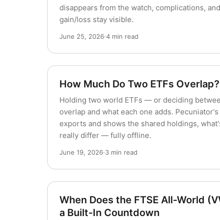
disappears from the watch, complications, an
gain/loss stay visible.
June 25, 2026
·
4 min read
How Much Do Two ETFs Overlap?
Holding two world ETFs — or deciding betwe
overlap and what each one adds. Pecuniator'
exports and shows the shared holdings, what'
really differ — fully offline.
June 19, 2026
·
3 min read
When Does the FTSE All-World (
a Built-In Countdown