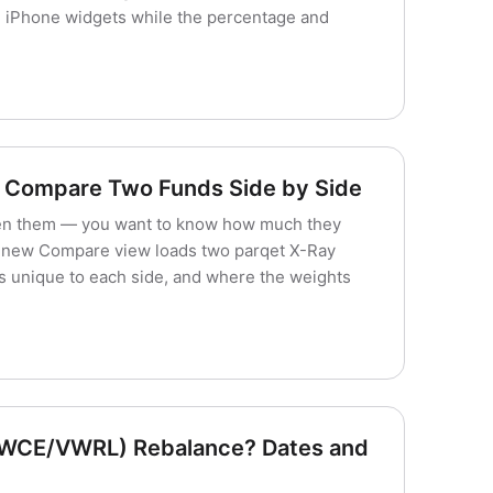
d iPhone widgets while the percentage and
 Compare Two Funds Side by Side
en them — you want to know how much they
s new Compare view loads two parqet X-Ray
s unique to each side, and where the weights
VWCE/VWRL) Rebalance? Dates and