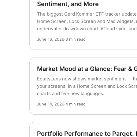
Sentiment, and More
The biggest Gerd Kommer ETF tracker update 
Home Screen, Lock Screen and Mac widgets, ma
underwater drawdown chart, iCloud sync, and 
June 16, 2026
·
3 min read
Market Mood at a Glance: Fear & 
EquityLens now shows market sentiment — th
your screens, in a Home Screen and Lock Scre
charts and five new languages.
June 14, 2026
·
4 min read
Portfolio Performance to Parqet: