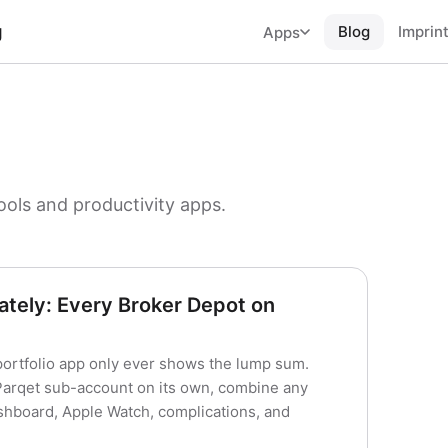
g
Blog
Imprin
Apps
ools and productivity apps.
tely: Every Broker Depot on
portfolio app only ever shows the lump sum.
 Parqet sub-account on its own, combine any
hboard, Apple Watch, complications, and