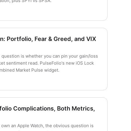
ation, plus SPYI vs SPSA.
: Portfolio, Fear & Greed, and VIX
he question is whether you can pin your gain/loss
et sentiment read. PulseFolio's new iOS Lock
ombined Market Pulse widget.
olio Complications, Both Metrics,
nd own an Apple Watch, the obvious question is