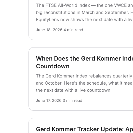
The FTSE All-World index — the one VWCE and
big reconstitutions in March and September. 
EquityLens now shows the next date with a li
June 18, 2026
·
4 min read
When Does the Gerd Kommer Index
Countdown
The Gerd Kommer index rebalances quarterly — 
and October. Here's the schedule, what it m
the next date with a live countdown.
June 17, 2026
·
3 min read
Gerd Kommer Tracker Update: Ap