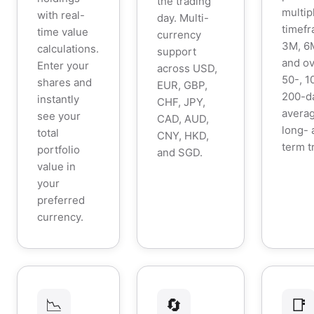
the trading
multip
with real-
day. Multi-
timefr
time value
currency
3M, 6M
calculations.
support
and ov
Enter your
across USD,
50-, 1
shares and
EUR, GBP,
200-d
instantly
CHF, JPY,
averag
see your
CAD, AUD,
long- 
total
CNY, HKD,
term t
portfolio
and SGD.
value in
your
preferred
currency.
📉
🔄
📑