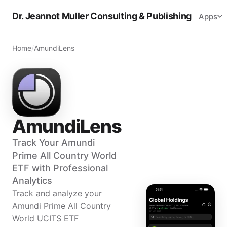
Dr. Jeannot Muller Consulting & Publishing
Apps
Home
/
AmundiLens
AmundiLens
Track Your Amundi
Prime All Country World
ETF with Professional
Analytics
Track and analyze your
Amundi Prime All Country
World UCITS ETF