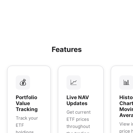
Features
💰
📈
📊
Portfolio
Live NAV
Histo
Value
Updates
Chart
Tracking
Movi
Get current
Aver
Track your
ETF prices
View i
ETF
throughout
price 
holdings