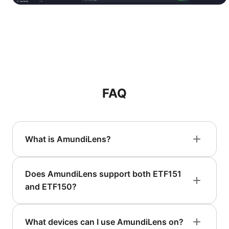
FAQ
What is AmundiLens?
Does AmundiLens support both ETF151
and ETF150?
What devices can I use AmundiLens on?