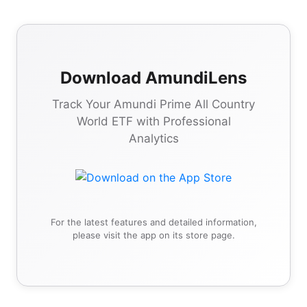
Download AmundiLens
Track Your Amundi Prime All Country
World ETF with Professional
Analytics
For the latest features and detailed information,
please visit the app on its store page.