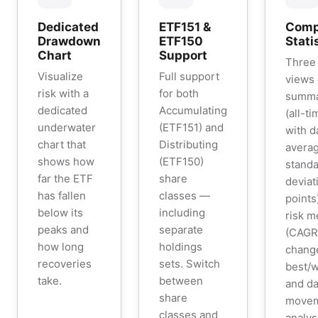
Dedicated
ETF151 &
Comp
Drawdown
ETF150
Stati
Chart
Support
Three 
Visualize
Full support
views
risk with a
for both
summar
dedicated
Accumulating
(all-t
underwater
(ETF151) and
with d
chart that
Distributing
averag
shows how
(ETF150)
stand
far the ETF
share
deviat
has fallen
classes —
points
below its
including
risk m
peaks and
separate
(CAGR,
how long
holdings
chang
recoveries
sets. Switch
best/w
take.
between
and da
share
move
classes and
analys