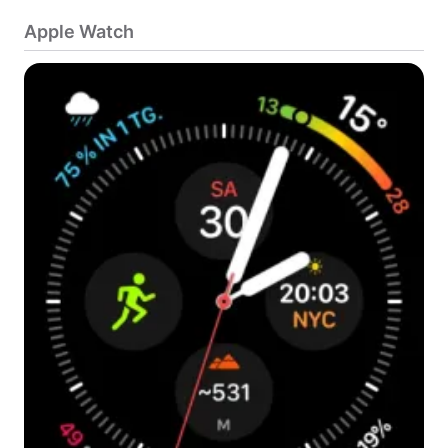
Apple Watch