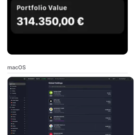
macOS