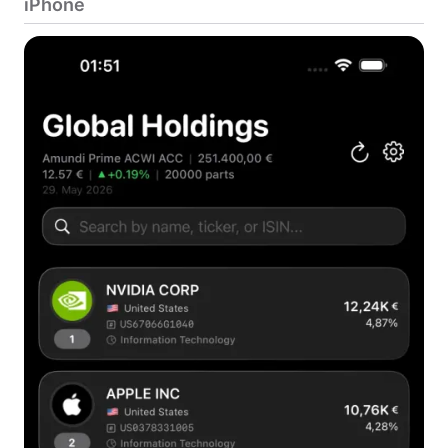
iPhone