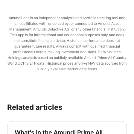
AmundiLens is an independent analysis and portfolio tracking tool and
is not affiliated with, endorsed by, or connected to Amundi Asset
Management, Amundi, Solactive AG, or any other financial institution.
This app is for informational and educational purposes only and does
not constitute financial advice. Historical performance does not
guarantee future results. Always consult with qualified financial
professionals before making investment decisions. Data Sources:
Holdings analysis based on publicly available Amundi Prime All Country
World UCITS ETF data. Historical prices and live NAV data sourced from
publicly available market data feeds.
Related articles
What's in the Amundi Prime All