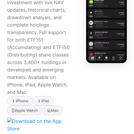
investment with live NAV
updates, historical charts,
drawdown analysis, and
complete holdings
transparency. Full support
for both ETF151
(Accumulating) and ETF150
(Distributing) share classes
across 3,400+ holdings in
developed and emerging
markets. Available on
iPhone, iPad, Apple Watch,
and Mac.
📱
iPhone
📱
iPad
⌚
Apple Watch
💻
Mac