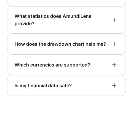
What statistics does AmundiLens
provide?
How does the drawdown chart help me?
Which currencies are supported?
Is my financial data safe?