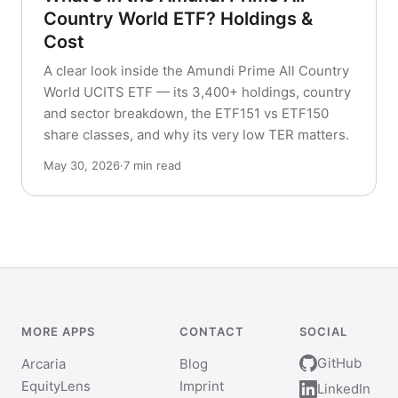
Country World ETF? Holdings &
Cost
A clear look inside the Amundi Prime All Country
World UCITS ETF — its 3,400+ holdings, country
and sector breakdown, the ETF151 vs ETF150
share classes, and why its very low TER matters.
May 30, 2026
·
7 min read
MORE APPS
CONTACT
SOCIAL
GitHub
Arcaria
Blog
EquityLens
Imprint
LinkedIn