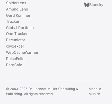
SpiderLens
Bluesky
AmundiLens
Gerd Kommer
Tracker
Global Portfolio
One Tracker
Pecuniator
csv2excel
WebCacheWarmer
PulseFolio
ParqSafe
© 2003-2026 Dr. Jeannot Muller Consulting &
Made in
Publishing. All rights reserved.
Munich