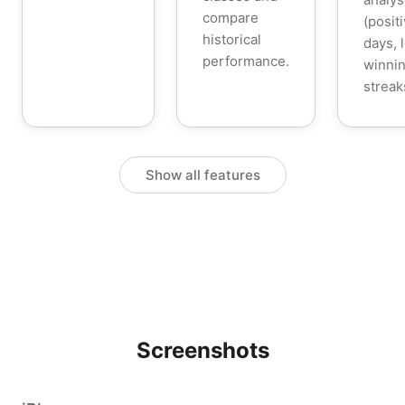
compare
(posit
historical
days, 
performance.
winnin
streak
Show all features
Screenshots