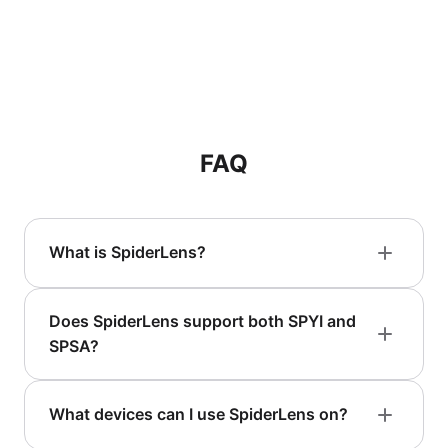
FAQ
What is SpiderLens?
Does SpiderLens support both SPYI and
SPSA?
What devices can I use SpiderLens on?