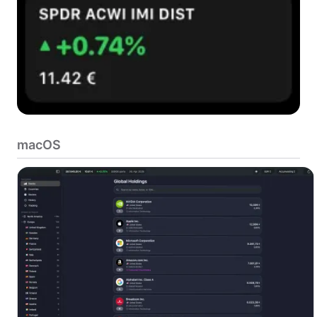
macOS