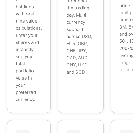
throughout
price 
holdings
the trading
multip
with real-
day. Multi-
timefr
time value
currency
3M, 6M
calculations.
support
and ov
Enter your
across USD,
50-, 1
shares and
EUR, GBP,
200-d
instantly
CHF, JPY,
averag
see your
CAD, AUD,
long- 
total
CNY, HKD,
term t
portfolio
and SGD.
value in
your
preferred
currency.