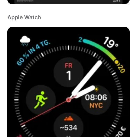
Apple Watch