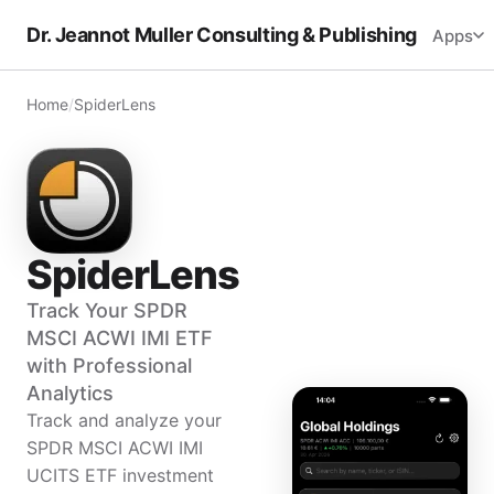
Dr. Jeannot Muller Consulting & Publishing
Apps
Home
/
SpiderLens
SpiderLens
Track Your SPDR
MSCI ACWI IMI ETF
with Professional
Analytics
Track and analyze your
SPDR MSCI ACWI IMI
UCITS ETF investment