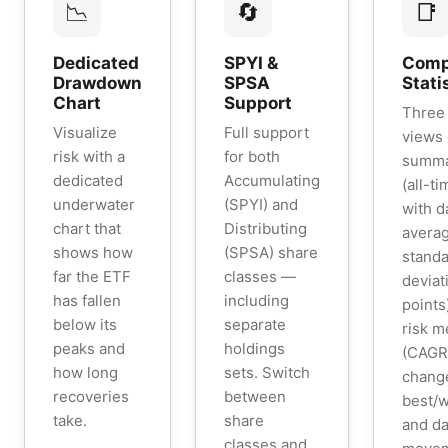
📉
🔄
📑
Dedicated
SPYI &
Comp
Drawdown
SPSA
Stati
Chart
Support
Three 
Visualize
Full support
views
risk with a
for both
summar
dedicated
Accumulating
(all-t
underwater
(SPYI) and
with d
chart that
Distributing
averag
shows how
(SPSA) share
stand
far the ETF
classes —
deviat
has fallen
including
points
below its
separate
risk m
peaks and
holdings
(CAGR,
how long
sets. Switch
chang
recoveries
between
best/w
take.
share
and da
classes and