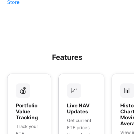
Features
💰
📈
📊
Portfolio
Live NAV
Histo
Value
Updates
Chart
Tracking
Movi
Get current
Aver
Track your
ETF prices
View i
ETF