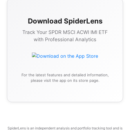
Download SpiderLens
Track Your SPDR MSCI ACWI IMI ETF
with Professional Analytics
For the latest features and detailed information,
please visit the app on its store page.
SpiderLens is an independent analysis and portfolio tracking tool and is