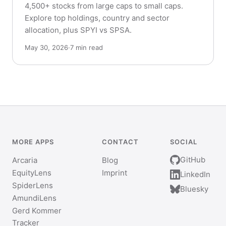
4,500+ stocks from large caps to small caps.
Explore top holdings, country and sector
allocation, plus SPYI vs SPSA.
May 30, 2026
·
7 min read
MORE APPS
CONTACT
SOCIAL
GitHub
Arcaria
Blog
EquityLens
Imprint
LinkedIn
SpiderLens
Bluesky
AmundiLens
Gerd Kommer
Tracker