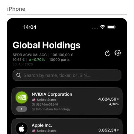
iPhone