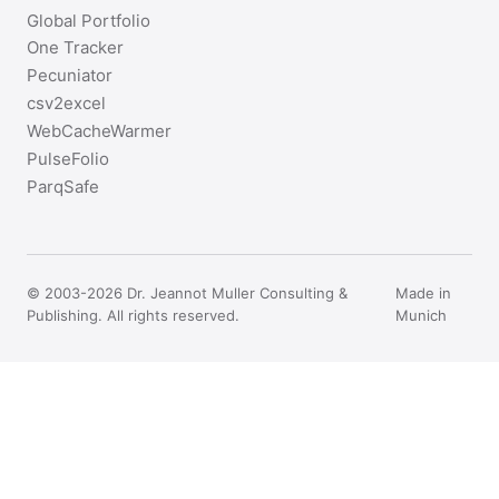
Global Portfolio
One Tracker
Pecuniator
csv2excel
WebCacheWarmer
PulseFolio
ParqSafe
© 2003-2026 Dr. Jeannot Muller Consulting &
Made in
Publishing. All rights reserved.
Munich