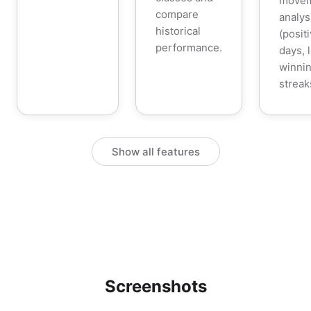
move
compare
analys
historical
(posit
performance.
days, 
winnin
streak
Show all features
Screenshots