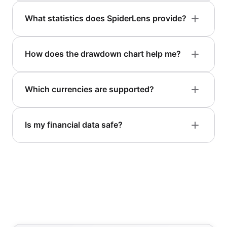
What statistics does SpiderLens provide?
How does the drawdown chart help me?
Which currencies are supported?
Is my financial data safe?