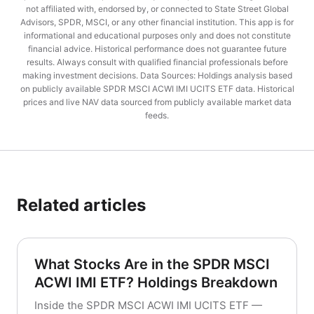
not affiliated with, endorsed by, or connected to State Street Global
Advisors, SPDR, MSCI, or any other financial institution. This app is for
informational and educational purposes only and does not constitute
financial advice. Historical performance does not guarantee future
results. Always consult with qualified financial professionals before
making investment decisions. Data Sources: Holdings analysis based
on publicly available SPDR MSCI ACWI IMI UCITS ETF data. Historical
prices and live NAV data sourced from publicly available market data
feeds.
Related articles
What Stocks Are in the SPDR MSCI
ACWI IMI ETF? Holdings Breakdown
Inside the SPDR MSCI ACWI IMI UCITS ETF —