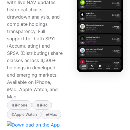
with live NAV updates,
historical charts,
drawdown analysis, and
complete holdings
transparency. Full
support for both SPYI
(Accumulating) and
SPSA (Distributing) share
classes across 4,500+
holdings in developed
and emerging markets.
Available on iPhone,
iPad, Apple Watch, and
Mac.
📱
iPhone
📱
iPad
⌚
Apple Watch
💻
Mac