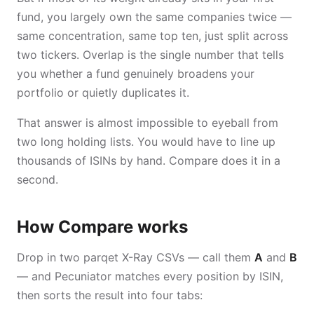
fund, you largely own the same companies twice —
same concentration, same top ten, just split across
two tickers. Overlap is the single number that tells
you whether a fund genuinely broadens your
portfolio or quietly duplicates it.
That answer is almost impossible to eyeball from
two long holding lists. You would have to line up
thousands of ISINs by hand. Compare does it in a
second.
How Compare works
Drop in two parqet X-Ray CSVs — call them
A
and
B
— and Pecuniator matches every position by ISIN,
then sorts the result into four tabs: