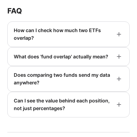
FAQ
How can I check how much two ETFs
overlap?
What does 'fund overlap' actually mean?
Does comparing two funds send my data
anywhere?
Can I see the value behind each position,
not just percentages?