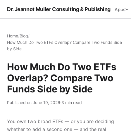
Dr. Jeannot Muller Consulting & Publishing
Apps
Home
/
Blog
/
How Much Do Two ETFs Overlap? Compare Two Funds Side
by Side
How Much Do Two ETFs
Overlap? Compare Two
Funds Side by Side
Published on June 19, 2026
·
3 min read
You own two broad ETFs — or you are deciding
whether to add a second one — and the real