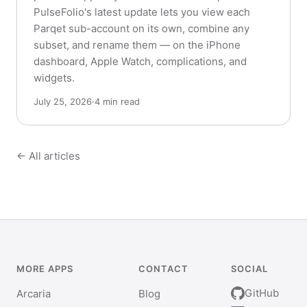
PulseFolio's latest update lets you view each
Parqet sub-account on its own, combine any
subset, and rename them — on the iPhone
dashboard, Apple Watch, complications, and
widgets.
July 25, 2026
·
4 min read
← All articles
MORE APPS
CONTACT
SOCIAL
GitHub
Arcaria
Blog