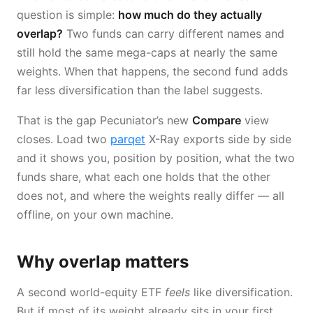
question is simple:
how much do they actually
overlap?
Two funds can carry different names and
still hold the same mega-caps at nearly the same
weights. When that happens, the second fund adds
far less diversification than the label suggests.
That is the gap Pecuniator’s new
Compare
view
closes. Load two
parqet
X-Ray exports side by side
and it shows you, position by position, what the two
funds share, what each one holds that the other
does not, and where the weights really differ — all
offline, on your own machine.
Why overlap matters
A second world-equity ETF
feels
like diversification.
But if most of its weight already sits in your first