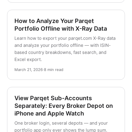
How to Analyze Your Parqet
Portfolio Offline with X-Ray Data
Learn how to export your parqet.com X-Ray data
and analyze your portfolio offline — with ISIN-
based country breakdowns, fast search, and
Excel export.
March 21, 2026
·
8 min read
View Parqet Sub-Accounts
Separately: Every Broker Depot on
iPhone and Apple Watch
One broker login, several depots — and your
portfolio app only ever shows the lump sum.