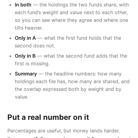
In both
— the holdings the two funds share, with
each fund’s weight and value next to each other,
so you can see where they agree and where one
tilts heavier.
Only in A
— what the first fund holds that the
second does not.
Only in B
— what the second fund adds that the
first is missing.
Summary
— the headline numbers: how many
holdings each file has, how many are shared, and
the overlap expressed both by weight and by
value.
Put a real number on it
Percentages are useful, but money lands harder.