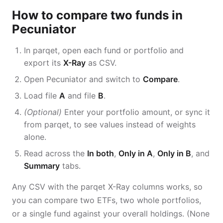
How to compare two funds in
Pecuniator
In parqet, open each fund or portfolio and
export its
X-Ray
as CSV.
Open Pecuniator and switch to
Compare
.
Load file
A
and file
B
.
(Optional)
Enter your portfolio amount, or sync it
from parqet, to see values instead of weights
alone.
Read across the
In both
,
Only in A
,
Only in B
, and
Summary
tabs.
Any CSV with the parqet X-Ray columns works, so
you can compare two ETFs, two whole portfolios,
or a single fund against your overall holdings. (None