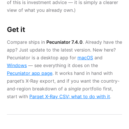
of this is investment advice — it is simply a clearer
view of what you already own.)
Get it
Compare ships in
Pecuniator 7.4.0
. Already have the
app? Just update to the latest version. New here?
Pecuniator is a desktop app for
macOS
and
Windows
— see everything it does on the
Pecuniator app page
. It works hand in hand with
parqet’s X-Ray export, and if you want the country-
and-region breakdown of a
single
portfolio first,
start with
Parqet X-Ray CSV: what to do with it
.