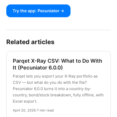
Try the app: Pecuniator →
Related articles
Parqet X-Ray CSV: What to Do With
It (Pecuniator 6.0.0)
Parqet lets you export your X-Ray portfolio as
CSV — but what do you do with the file?
Pecuniator 6.0.0 turns it into a country-by-
country, bond/stock breakdown, fully offline, with
Excel export.
April 20, 2026
·
7 min read