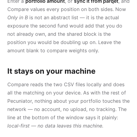
Enter a
portfolio amount
, or
sync it from parqet
, and
Compare values every position on both sides. Now
Only in B
is not an abstract list — it is the actual
exposure the second fund would add that you do
not already own, and the shared block is the
position you would be doubling up on. Leave the
amount blank to compare weights only.
It stays on your machine
Compare reads the two CSV files locally and does
all the matching on your device. As with the rest of
Pecuniator, nothing about your portfolio touches the
network — no account, no upload, no tracking. The
line at the bottom of the window says it plainly:
local-first — no data leaves this machine.