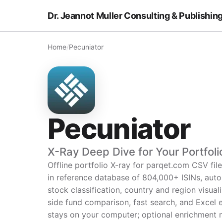
Dr. Jeannot Muller Consulting & Publishin
Home
/
Pecuniator
Pecuniator
X-Ray Deep Dive for Your Portfoli
Offline portfolio X-ray for parqet.com CSV file
in reference database of 804,000+ ISINs, aut
stock classification, country and region visual
side fund comparison, fast search, and Excel 
stays on your computer; optional enrichment 