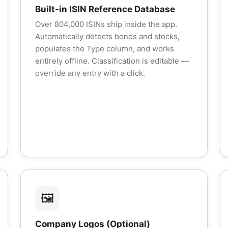
Built-in ISIN Reference Database
Over 804,000 ISINs ship inside the app.
Automatically detects bonds and stocks,
populates the Type column, and works
entirely offline. Classification is editable —
override any entry with a click.
🖼️
Company Logos (Optional)