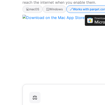
reach the internet when you enable them.
💻
macOS
🪟
Windows
🔗
Works with parqet.co
⚖️