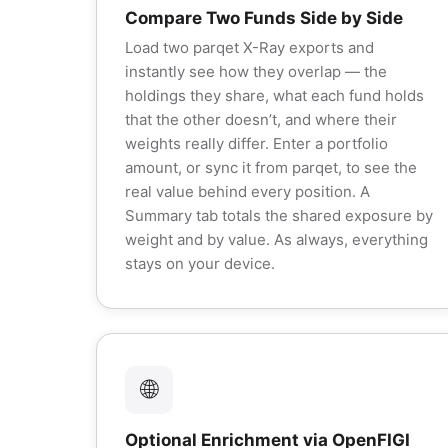
Compare Two Funds Side by Side
Load two parqet X-Ray exports and
instantly see how they overlap — the
holdings they share, what each fund holds
that the other doesn’t, and where their
weights really differ. Enter a portfolio
amount, or sync it from parqet, to see the
real value behind every position. A
Summary tab totals the shared exposure by
weight and by value. As always, everything
stays on your device.
🌐
Optional Enrichment via OpenFIGI