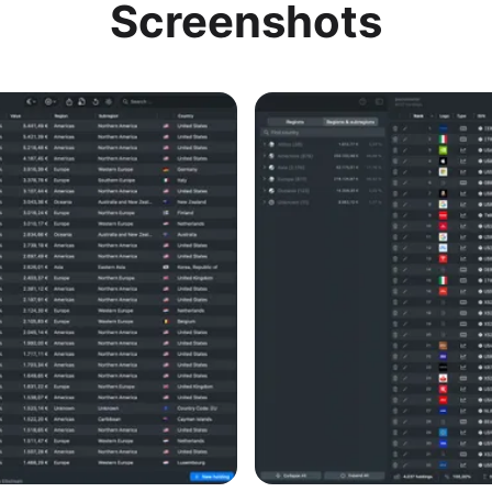
Screenshots