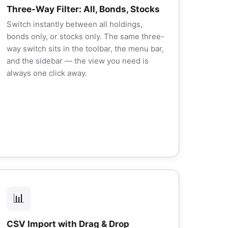
Three-Way Filter: All, Bonds, Stocks
Switch instantly between all holdings,
bonds only, or stocks only. The same three-
way switch sits in the toolbar, the menu bar,
and the sidebar — the view you need is
always one click away.
📊
CSV Import with Drag & Drop