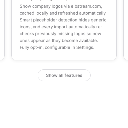
Show company logos via elbstream.com,
cached locally and refreshed automatically.
Smart placeholder detection hides generic
icons, and every import automatically re-
checks previously missing logos so new
ones appear as they become available.
Fully opt-in, configurable in Settings.
Show all features