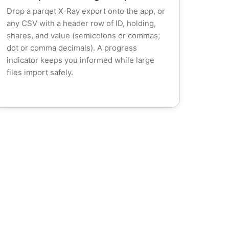
Drop a parqet X-Ray export onto the app, or
any CSV with a header row of ID, holding,
shares, and value (semicolons or commas;
dot or comma decimals). A progress
indicator keeps you informed while large
files import safely.