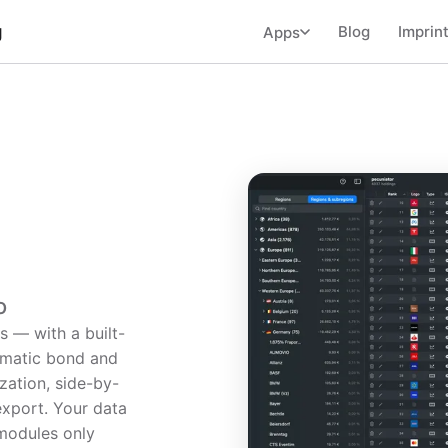
g
Blog
Imprin
Apps
o
s — with a built-
omatic bond and
ization, side-by-
export. Your data
modules only