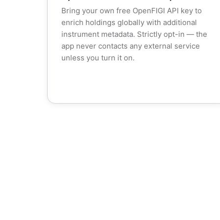
Bring your own free OpenFIGI API key to
enrich holdings globally with additional
instrument metadata. Strictly opt-in — the
app never contacts any external service
unless you turn it on.