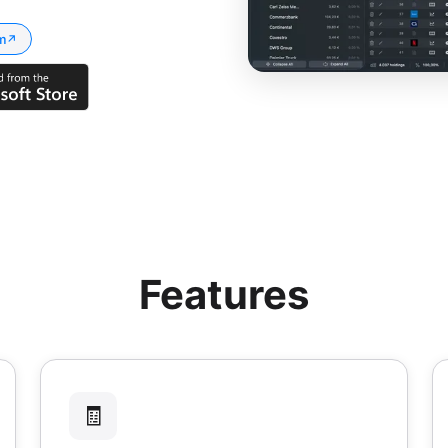
m
↗
Features
🧾