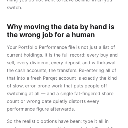
switch.
Why moving the data by hand is
the wrong job for a human
Your Portfolio Performance file is not just a list of
current holdings. It is the full record: every buy and
sell, every dividend, every deposit and withdrawal,
the cash accounts, the transfers. Re-entering all of
that into a fresh Parqet account is exactly the kind
of slow, error-prone work that puts people off
switching at all — and a single fat-fingered share
count or wrong date quietly distorts every
performance figure afterwards.
So the realistic options have been: type it all in