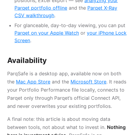
positions, Excel export — see
analyzing your
Parqet portfolio offline
and the
Parqet X-Ray
CSV walkthrough
.
For glanceable, day-to-day viewing, you can put
Parqet on your Apple Watch
or
your iPhone Lock
Screen
.
Availability
ParqSafe is a desktop app, available now on both
the
Mac App Store
and the
Microsoft Store
. It reads
your Portfolio Performance file locally, connects to
Parqet only through Parqet’s official Connect API,
and never overwrites your existing portfolios.
A final note: this article is about moving data
between tools, not about what to invest in.
Nothing