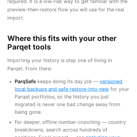
required. It is a low-risk way to get familiar with the
preview-then-restore flow you will use for the real
import.
Where this fits with your other
Parqet tools
Importing your history is step one of living in
Parqet. From there:
ParqSafe
keeps doing its day job —
versioned
local backups and safe restore-into-new
for your
Parqet portfolios, so the history you just
migrated is never one bad change away from
being gone.
For deeper, offline number-crunching — country
breakdowns, search across hundreds of