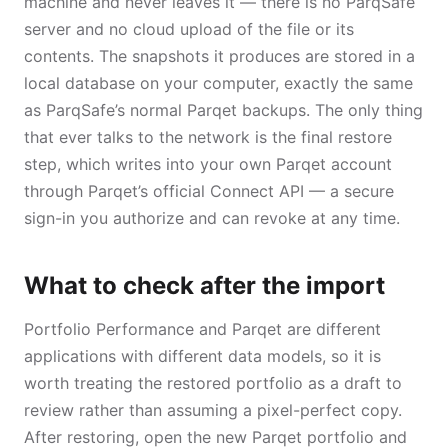
machine and never leaves it — there is no ParqSafe
server and no cloud upload of the file or its
contents. The snapshots it produces are stored in a
local database on your computer, exactly the same
as ParqSafe’s normal Parqet backups. The only thing
that ever talks to the network is the final restore
step, which writes into your own Parqet account
through Parqet’s official Connect API — a secure
sign-in you authorize and can revoke at any time.
What to check after the import
Portfolio Performance and Parqet are different
applications with different data models, so it is
worth treating the restored portfolio as a draft to
review rather than assuming a pixel-perfect copy.
After restoring, open the new Parqet portfolio and