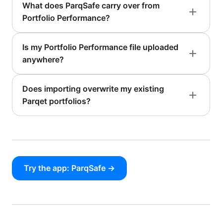
What does ParqSafe carry over from
Portfolio Performance?
Is my Portfolio Performance file uploaded
anywhere?
Does importing overwrite my existing
Parqet portfolios?
Try the app: ParqSafe →