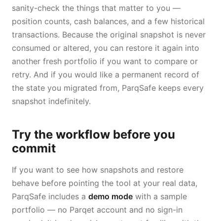
sanity-check the things that matter to you —
position counts, cash balances, and a few historical
transactions. Because the original snapshot is never
consumed or altered, you can restore it again into
another fresh portfolio if you want to compare or
retry. And if you would like a permanent record of
the state you migrated from, ParqSafe keeps every
snapshot indefinitely.
Try the workflow before you
commit
If you want to see how snapshots and restore
behave before pointing the tool at your real data,
ParqSafe includes a
demo mode
with a sample
portfolio — no Parqet account and no sign-in