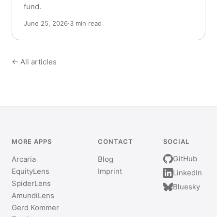
fund.
June 25, 2026
·
3 min read
← All articles
MORE APPS
CONTACT
SOCIAL
GitHub
Arcaria
Blog
EquityLens
Imprint
LinkedIn
SpiderLens
Bluesky
AmundiLens
Gerd Kommer