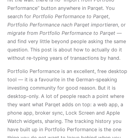
Performance” button anywhere in Parqet. You
search for
Portfolio Performance to Parqet
,
Portfolio Performance nach Parqet importieren
, or
migrate from Portfolio Performance to Parqet
—
and find very little beyond people asking the same
question. This post is about how to actually do it
without re-typing years of transactions by hand.
Portfolio Performance is an excellent, free desktop
tool — it is a favourite in the German-speaking
investing community for good reason. But it is
desktop-only. A lot of people reach a point where
they want what Parqet adds on top: a web app, a
phone app, broker sync, Lock Screen and Apple
Watch widgets, sharing. The tracking history you
have built up in Portfolio Performance is the one
thing you do not want to leave behind when you