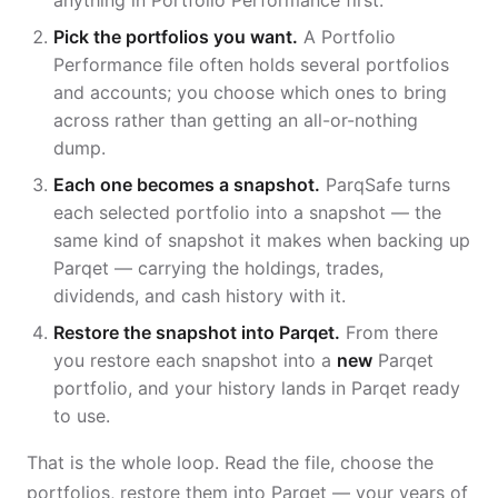
anything in Portfolio Performance first.
Pick the portfolios you want.
A Portfolio
Performance file often holds several portfolios
and accounts; you choose which ones to bring
across rather than getting an all-or-nothing
dump.
Each one becomes a snapshot.
ParqSafe turns
each selected portfolio into a snapshot — the
same kind of snapshot it makes when backing up
Parqet — carrying the holdings, trades,
dividends, and cash history with it.
Restore the snapshot into Parqet.
From there
you restore each snapshot into a
new
Parqet
portfolio, and your history lands in Parqet ready
to use.
That is the whole loop. Read the file, choose the
portfolios, restore them into Parqet — your years of