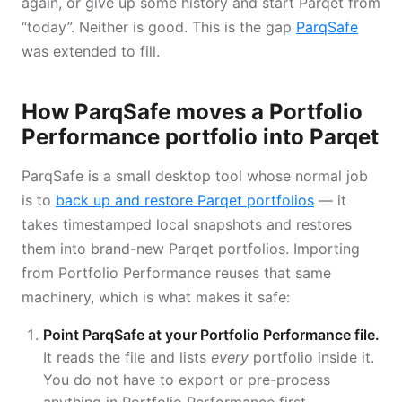
again, or give up some history and start Parqet from
“today”. Neither is good. This is the gap
ParqSafe
was extended to fill.
How ParqSafe moves a Portfolio
Performance portfolio into Parqet
ParqSafe is a small desktop tool whose normal job
is to
back up and restore Parqet portfolios
— it
takes timestamped local snapshots and restores
them into brand-new Parqet portfolios. Importing
from Portfolio Performance reuses that same
machinery, which is what makes it safe:
Point ParqSafe at your Portfolio Performance file.
It reads the file and lists
every
portfolio inside it.
You do not have to export or pre-process