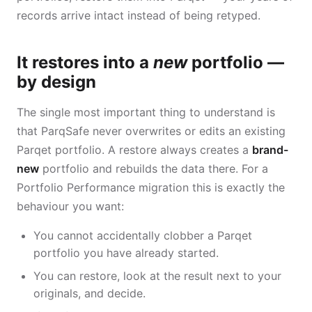
records arrive intact instead of being retyped.
It restores into a
new
portfolio —
by design
The single most important thing to understand is
that ParqSafe never overwrites or edits an existing
Parqet portfolio. A restore always creates a
brand-
new
portfolio and rebuilds the data there. For a
Portfolio Performance migration this is exactly the
behaviour you want:
You cannot accidentally clobber a Parqet
portfolio you have already started.
You can restore, look at the result next to your
originals, and decide.