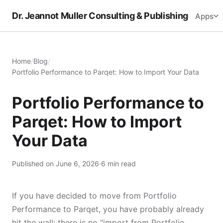
Dr. Jeannot Muller Consulting & Publishing
Apps
Home
/
Blog
/
Portfolio Performance to Parqet: How to Import Your Data
Portfolio Performance to
Parqet: How to Import
Your Data
Published on June 6, 2026
·
6 min read
If you have decided to move from Portfolio
Performance to Parqet, you have probably already
hit the wall: there is no “import from Portfolio