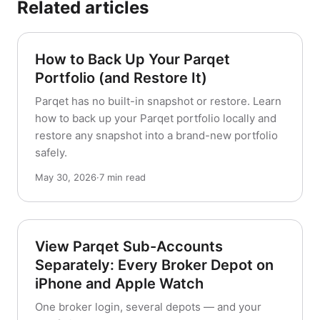
Related articles
How to Back Up Your Parqet
Portfolio (and Restore It)
Parqet has no built-in snapshot or restore. Learn
how to back up your Parqet portfolio locally and
restore any snapshot into a brand-new portfolio
safely.
May 30, 2026
·
7 min read
View Parqet Sub-Accounts
Separately: Every Broker Depot on
iPhone and Apple Watch
One broker login, several depots — and your