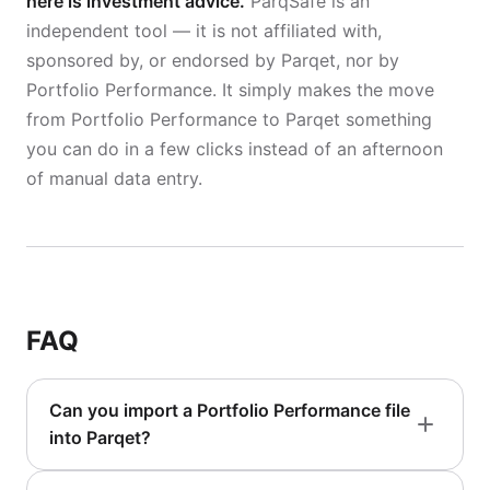
here is investment advice.
ParqSafe is an
independent tool — it is not affiliated with,
sponsored by, or endorsed by Parqet, nor by
Portfolio Performance. It simply makes the move
from Portfolio Performance to Parqet something
you can do in a few clicks instead of an afternoon
of manual data entry.
FAQ
Can you import a Portfolio Performance file
into Parqet?