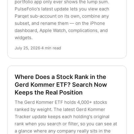
portfolio app only ever shows the lump sum.
PulseFolio's latest update lets you view each
Parqet sub-account on its own, combine any
subset, and rename them — on the iPhone
dashboard, Apple Watch, complications, and
widgets.
July 25, 2026
·
4 min read
Where Does a Stock Rank in the
Gerd Kommer ETF? Search Now
Keeps the Real Position
The Gerd Kommer ETF holds 4,000+ stocks
ranked by weight. The latest Gerd Kommer
Tracker update keeps each holding's original
rank when you search or filter, so you can see at
a glance where any company really sits in the