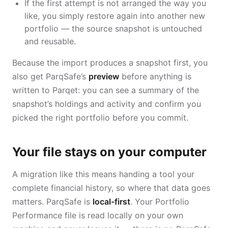
If the first attempt is not arranged the way you
like, you simply restore again into another new
portfolio — the source snapshot is untouched
and reusable.
Because the import produces a snapshot first, you
also get ParqSafe’s
preview
before anything is
written to Parqet: you can see a summary of the
snapshot’s holdings and activity and confirm you
picked the right portfolio before you commit.
Your file stays on your computer
A migration like this means handing a tool your
complete financial history, so where that data goes
matters. ParqSafe is
local-first
. Your Portfolio
Performance file is read locally on your own