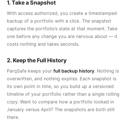
1. Take a Snapshot
With access authorized, you create a timestamped
backup of a portfolio with a click. The snapshot
captures the portfolio’s state at that moment. Take
one before any change you are nervous about — it
costs nothing and takes seconds.
2. Keep the Full History
ParqSafe keeps your
full backup history
. Nothing is
overwritten, and nothing expires. Each snapshot is
its own point in time, so you build up a versioned
timeline of your portfolio rather than a single rolling
copy. Want to compare how a portfolio looked in
January versus April? The snapshots are both still
there.