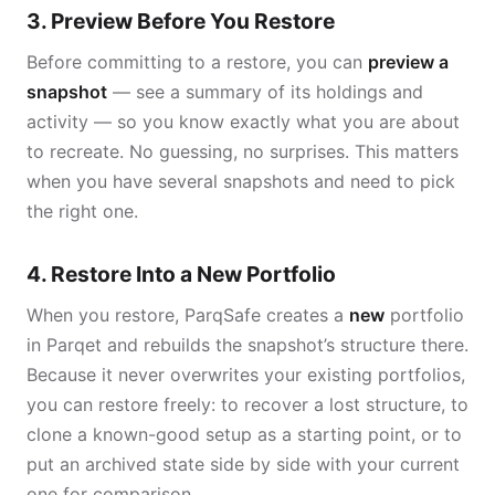
3. Preview Before You Restore
Before committing to a restore, you can
preview a
snapshot
— see a summary of its holdings and
activity — so you know exactly what you are about
to recreate. No guessing, no surprises. This matters
when you have several snapshots and need to pick
the right one.
4. Restore Into a New Portfolio
When you restore, ParqSafe creates a
new
portfolio
in Parqet and rebuilds the snapshot’s structure there.
Because it never overwrites your existing portfolios,
you can restore freely: to recover a lost structure, to
clone a known-good setup as a starting point, or to
put an archived state side by side with your current
one for comparison.