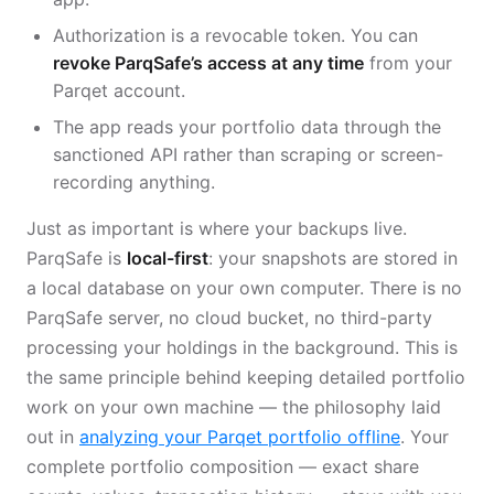
Authorization is a revocable token. You can
revoke ParqSafe’s access at any time
from your
Parqet account.
The app reads your portfolio data through the
sanctioned API rather than scraping or screen-
recording anything.
Just as important is where your backups live.
ParqSafe is
local-first
: your snapshots are stored in
a local database on your own computer. There is no
ParqSafe server, no cloud bucket, no third-party
processing your holdings in the background. This is
the same principle behind keeping detailed portfolio
work on your own machine — the philosophy laid
out in
analyzing your Parqet portfolio offline
. Your
complete portfolio composition — exact share