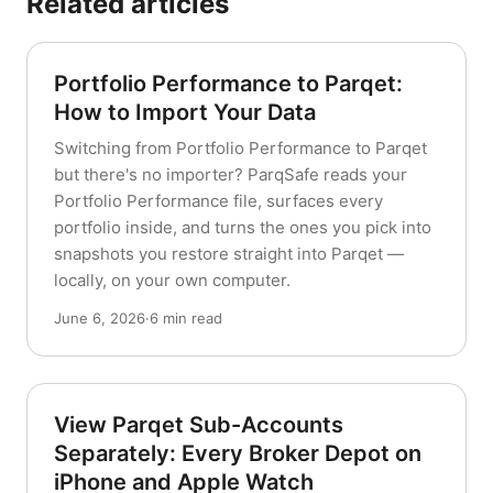
Related articles
Portfolio Performance to Parqet:
How to Import Your Data
Switching from Portfolio Performance to Parqet
but there's no importer? ParqSafe reads your
Portfolio Performance file, surfaces every
portfolio inside, and turns the ones you pick into
snapshots you restore straight into Parqet —
locally, on your own computer.
June 6, 2026
·
6 min read
View Parqet Sub-Accounts
Separately: Every Broker Depot on
iPhone and Apple Watch