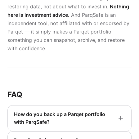
restoring data, not about what to invest in.
Nothing
here is investment advice.
And ParqSafe is an
independent tool, not affiliated with or endorsed by
Parqet — it simply makes a Parqet portfolio
something you can snapshot, archive, and restore
with confidence.
FAQ
How do you back up a Parqet portfolio
with ParqSafe?