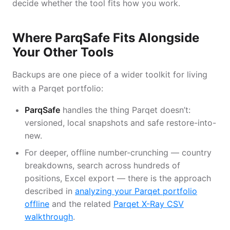
decide whether the tool fits how you work.
Where ParqSafe Fits Alongside
Your Other Tools
Backups are one piece of a wider toolkit for living
with a Parqet portfolio:
ParqSafe
handles the thing Parqet doesn’t:
versioned, local snapshots and safe restore-into-
new.
For deeper, offline number-crunching — country
breakdowns, search across hundreds of
positions, Excel export — there is the approach
described in
analyzing your Parqet portfolio
offline
and the related
Parqet X-Ray CSV
walkthrough
.