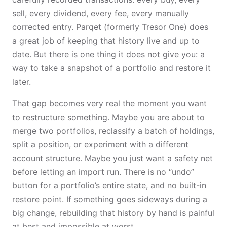
sell, every dividend, every fee, every manually
corrected entry. Parqet (formerly Tresor One) does
a great job of keeping that history live and up to
date. But there is one thing it does not give you: a
way to take a snapshot of a portfolio and restore it
later.
That gap becomes very real the moment you want
to restructure something. Maybe you are about to
merge two portfolios, reclassify a batch of holdings,
split a position, or experiment with a different
account structure. Maybe you just want a safety net
before letting an import run. There is no “undo”
button for a portfolio’s entire state, and no built-in
restore point. If something goes sideways during a
big change, rebuilding that history by hand is painful
at best and impossible at worst.