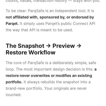
counts, values, transaction history — stays with you.
To be clear: ParqSafe is an independent tool. It is
not affiliated with, sponsored by, or endorsed by
Parqet.
It simply uses Parqet’s public Connect API
the way that API is meant to be used.
The Snapshot → Preview →
Restore Workflow
The core of ParqSafe is a deliberately simple, safe
loop. The most important design decision is this:
a
restore never overwrites or modifies an existing
portfolio.
It always rebuilds the snapshot into a
brand-new portfolio. Your originals are never
touched.