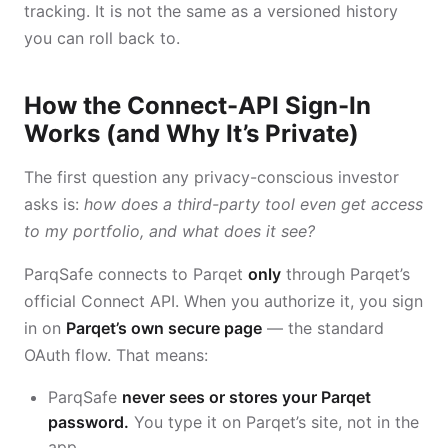
tracking. It is not the same as a versioned history
you can roll back to.
How the Connect-API Sign-In
Works (and Why It’s Private)
The first question any privacy-conscious investor
asks is:
how does a third-party tool even get access
to my portfolio, and what does it see?
ParqSafe connects to Parqet
only
through Parqet’s
official Connect API. When you authorize it, you sign
in on
Parqet’s own secure page
— the standard
OAuth flow. That means:
ParqSafe
never sees or stores your Parqet
password.
You type it on Parqet’s site, not in the
app.