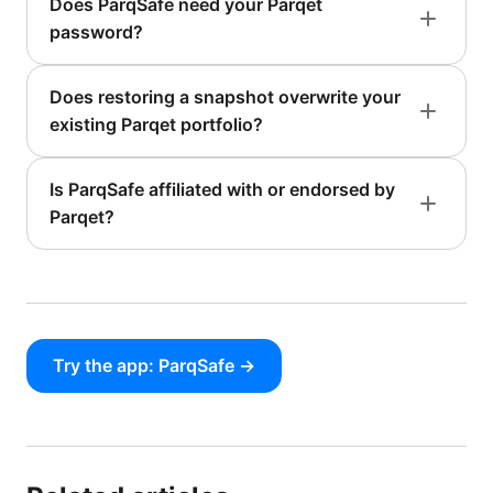
Does ParqSafe need your Parqet
password?
Does restoring a snapshot overwrite your
existing Parqet portfolio?
Is ParqSafe affiliated with or endorsed by
Parqet?
Try the app: ParqSafe →