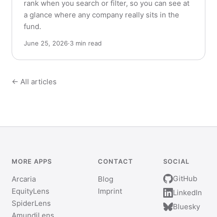
rank when you search or filter, so you can see at
a glance where any company really sits in the
fund.
June 25, 2026
·
3 min read
← All articles
MORE APPS
CONTACT
SOCIAL
GitHub
Arcaria
Blog
EquityLens
Imprint
LinkedIn
SpiderLens
Bluesky
AmundiLens