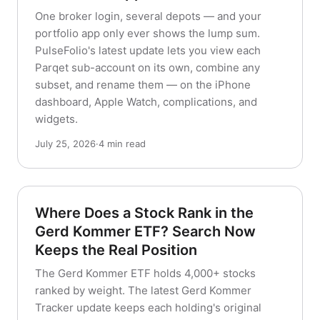
One broker login, several depots — and your
portfolio app only ever shows the lump sum.
PulseFolio's latest update lets you view each
Parqet sub-account on its own, combine any
subset, and rename them — on the iPhone
dashboard, Apple Watch, complications, and
widgets.
July 25, 2026
·
4 min read
Where Does a Stock Rank in the
Gerd Kommer ETF? Search Now
Keeps the Real Position
The Gerd Kommer ETF holds 4,000+ stocks
ranked by weight. The latest Gerd Kommer
Tracker update keeps each holding's original