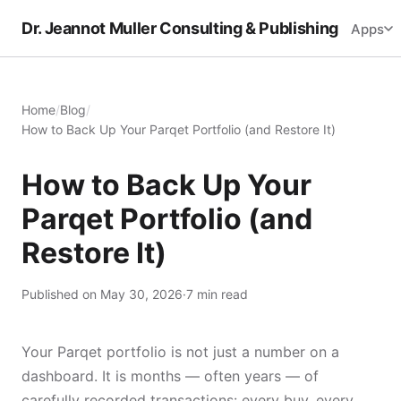
Dr. Jeannot Muller Consulting & Publishing
Apps
Home
/
Blog
/
How to Back Up Your Parqet Portfolio (and Restore It)
How to Back Up Your
Parqet Portfolio (and
Restore It)
Published on May 30, 2026
·
7 min read
Your Parqet portfolio is not just a number on a
dashboard. It is months — often years — of
carefully recorded transactions: every buy, every