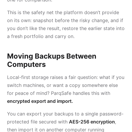
This is the safety net the platform doesn’t provide
on its own: snapshot before the risky change, and if
you don’t like the result, restore the earlier state into
a fresh portfolio and carry on.
Moving Backups Between
Computers
Local-first storage raises a fair question: what if you
switch machines, or want a copy somewhere else
for peace of mind? ParqSafe handles this with
encrypted export and import.
You can export your backups to a single password-
protected file secured with
AES-256 encryption
,
then import it on another computer running