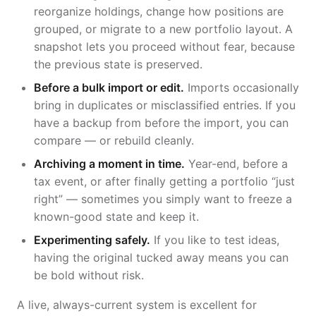
reorganize holdings, change how positions are
grouped, or migrate to a new portfolio layout. A
snapshot lets you proceed without fear, because
the previous state is preserved.
Before a bulk import or edit.
Imports occasionally
bring in duplicates or misclassified entries. If you
have a backup from before the import, you can
compare — or rebuild cleanly.
Archiving a moment in time.
Year-end, before a
tax event, or after finally getting a portfolio “just
right” — sometimes you simply want to freeze a
known-good state and keep it.
Experimenting safely.
If you like to test ideas,
having the original tucked away means you can
be bold without risk.
A live, always-current system is excellent for