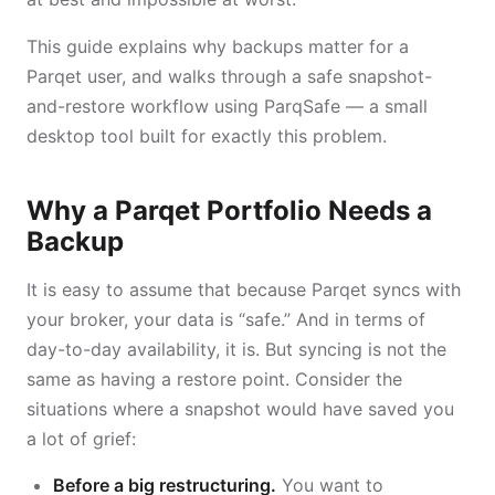
This guide explains why backups matter for a
Parqet user, and walks through a safe snapshot-
and-restore workflow using ParqSafe — a small
desktop tool built for exactly this problem.
Why a Parqet Portfolio Needs a
Backup
It is easy to assume that because Parqet syncs with
your broker, your data is “safe.” And in terms of
day-to-day availability, it is. But syncing is not the
same as having a restore point. Consider the
situations where a snapshot would have saved you
a lot of grief:
Before a big restructuring.
You want to