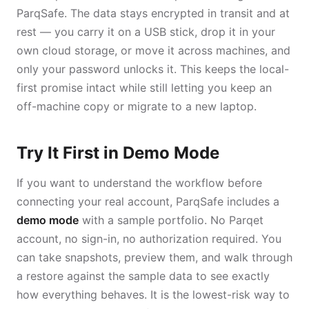
ParqSafe. The data stays encrypted in transit and at
rest — you carry it on a USB stick, drop it in your
own cloud storage, or move it across machines, and
only your password unlocks it. This keeps the local-
first promise intact while still letting you keep an
off-machine copy or migrate to a new laptop.
Try It First in Demo Mode
If you want to understand the workflow before
connecting your real account, ParqSafe includes a
demo mode
with a sample portfolio. No Parqet
account, no sign-in, no authorization required. You
can take snapshots, preview them, and walk through
a restore against the sample data to see exactly
how everything behaves. It is the lowest-risk way to