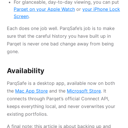
For glanceable, day-to-day viewing, you can put
Parqet on your Apple Watch
or
your iPhone Lock
Screen
.
Each does one job well. ParqSafe’s job is to make
sure that the careful history you have built up in
Parqet is never one bad change away from being
gone.
Availability
ParqSafe is a desktop app, available now on both
the
Mac App Store
and the
Microsoft Store
. It
connects through Parqet’s official Connect API,
keeps everything local, and never overwrites your
existing portfolios.
A final note: this article is about backing up and