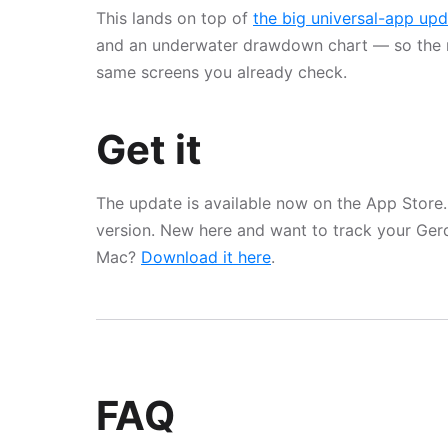
This lands on top of
the big universal-app up
and an underwater drawdown chart — so the 
same screens you already check.
Get it
The update is available now on the App Store.
version. New here and want to track your Ge
Mac?
Download it here
.
FAQ