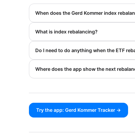
When does the Gerd Kommer index rebala
What is index rebalancing?
Do I need to do anything when the ETF reb
Where does the app show the next rebalan
Try the app: Gerd Kommer Tracker →