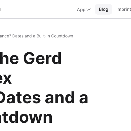
g
Blog
Imprin
Apps
nce? Dates and a Built-In Countdown
he Gerd
ex
Dates and a
untdown