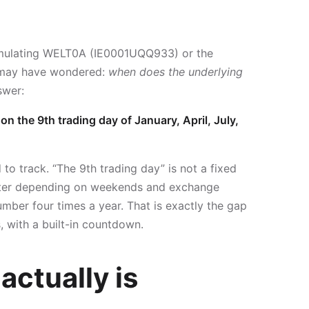
mulating WELT0A (IE0001UQQ933) or the
 may have wondered:
when does the underlying
swer:
n the 9th trading day of January, April, July,
to track. “The 9th trading day” is not a fixed
arter depending on weekends and exchange
umber four times a year. That is exactly the gap
 with a built-in countdown.
actually is