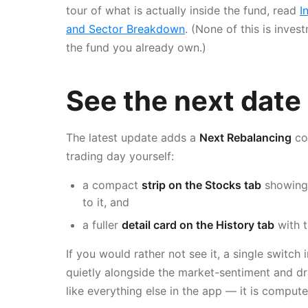
tour of what is actually inside the fund, read
I
and Sector Breakdown
. (None of this is inves
the fund you already own.)
See the next date 
The latest update adds a
Next Rebalancing
co
trading day yourself:
a compact
strip on the Stocks tab
showing 
to it, and
a fuller
detail card on the History tab
with t
If you would rather not see it, a single switch 
quietly alongside the market-sentiment and d
like everything else in the app — it is comput