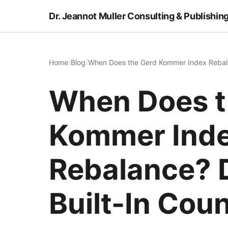
Dr. Jeannot Muller Consulting & Publishin
Home
/
Blog
/
When Does the Gerd Kommer Index Rebala
When Does t
Kommer Ind
Rebalance? 
Built-In Co