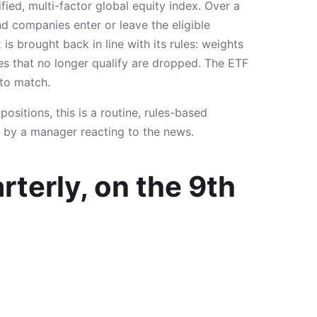
ied, multi-factor global equity index. Over a
d companies enter or leave the eligible
is brought back in line with its rules: weights
es that no longer qualify are dropped. The ETF
 to match.
ositions, this is a routine, rules-based
l by a manager reacting to the news.
rterly, on the 9th