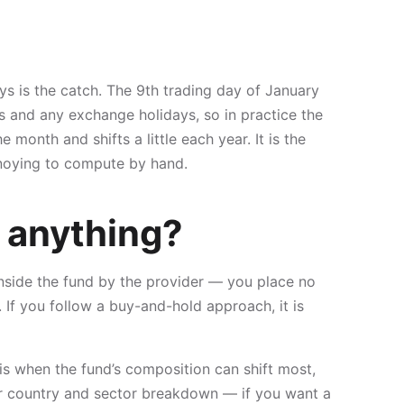
ys is the catch. The 9th trading day of January
 and any exchange holidays, so in practice the
month and shifts a little each year. It is the
annoying to compute by hand.
 anything?
inside the fund by the provider — you place no
 If you follow a buy-and-hold approach, it is
 is when the fund’s composition can shift most,
our country and sector breakdown — if you want a