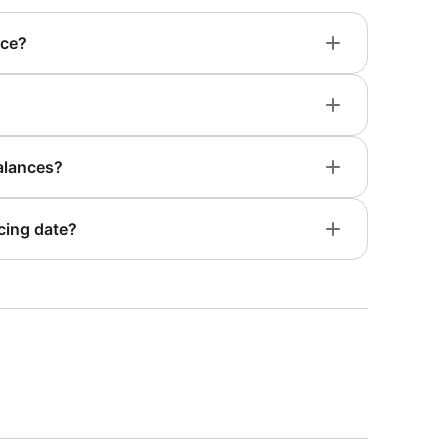
nce?
alances?
cing date?