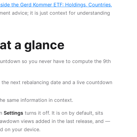
nside the Gerd Kommer ETF: Holdings, Countries,
tment advice; it is just context for understanding
at a glance
untdown so you never have to compute the 9th
the next rebalancing date and a live countdown
he same information in context.
in
Settings
turns it off. It is on by default, sits
rawdown views added in the last release, and —
ed on your device.