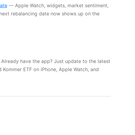
date
— Apple Watch, widgets, market sentiment,
next rebalancing date now shows up on the
 Already have the app? Just update to the latest
rd Kommer ETF on iPhone, Apple Watch, and