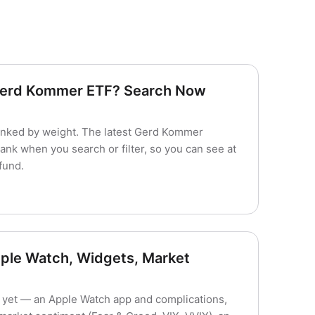
 Gerd Kommer ETF? Search Now
nked by weight. The latest Gerd Kommer
ank when you search or filter, so you can see at
fund.
ple Watch, Widgets, Market
yet — an Apple Watch app and complications,