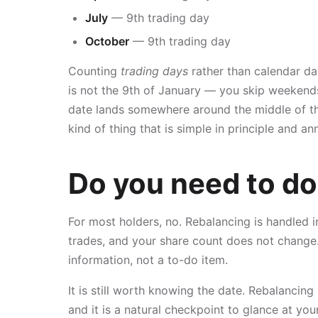
July
— 9th trading day
October
— 9th trading day
Counting
trading days
rather than calendar da
is not the 9th of January — you skip weekends
date lands somewhere around the middle of the 
kind of thing that is simple in principle and 
Do you need to do
For most holders, no. Rebalancing is handled 
trades, and your share count does not change.
information, not a to-do item.
It is still worth knowing the date. Rebalancing
and it is a natural checkpoint to glance at y