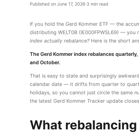
Published on June 17, 2026
·
3 min read
If you hold the Gerd Kommer ETF — the accu
distributing WELT0B (IE000FPWSL69) — you
index actually rebalance?
Here is the short an
The Gerd Kommer index rebalances quarterly, o
and October.
That is easy to state and surprisingly awkward 
calendar date — it drifts from quarter to qu
holidays, so you cannot just circle the same n
the latest Gerd Kommer Tracker update closes,
What rebalancing 