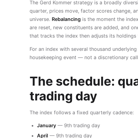
The Gerd Kommer strategy is a broadly diversif
quarter, prices move, factor scores change, an
universe.
Rebalancing
is the moment the index 
are reset, new constituents are added, and on
that tracks the index then adjusts its holdings
For an index with several thousand underlying p
housekeeping event — not a discretionary cal
The schedule: qua
trading day
The index follows a fixed quarterly cadence:
January
— 9th trading day
April
— 9th trading day