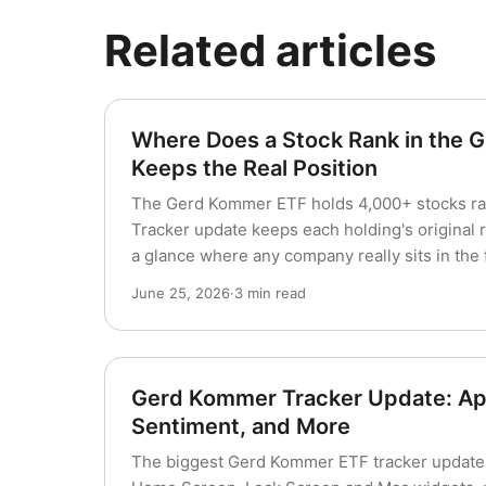
Related articles
Where Does a Stock Rank in the
Keeps the Real Position
The Gerd Kommer ETF holds 4,000+ stocks ra
Tracker update keeps each holding's original r
a glance where any company really sits in the 
June 25, 2026
·
3 min read
Gerd Kommer Tracker Update: Ap
Sentiment, and More
The biggest Gerd Kommer ETF tracker update 